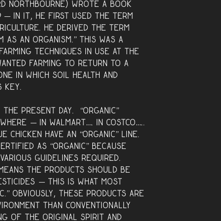
ord Northbourne) wrote a book
d —
in it, he first used the term
griculture. He derived the term
 as an organism.” This was a
farming techniques in use at the
anted farming to return to a
one in which soil health and
s key.
 the present day. “Organic”
where — in Walmart…. in Costco…..
e Chicken have an “organic” line.
ertified as “organic” because
various guidelines required.
s means the products should be
esticides — this is what most
c.” Obviously, these products are
vironment than conventionally
g of the original spirit and