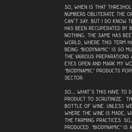
So, when is that thresho
numbers obliterate the or
can’t say. But I do know 
has been recuperated by b
nothing. The same has bee
world, where this term h
Being “biodynamic” is so m
the various preparations 
eyes open and mark my wo
“biodynamic” products popp
sector.
So…. what’s this have to d
product to scrutinize. Th
bottle of wine. Unless w
where the wine is made, 
the farming practices. So,
produced. “Biodynamic” is a