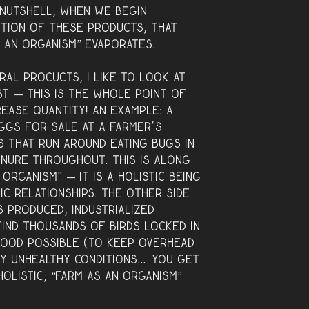
a nutshell, when we begin
ction of these products, that
s an organism” evaporates.
ral procucts, I like to look at
st — this is the whole point of
rease quantity! An example: a
ggs for sale at a farmer’s
s that run around eating bugs in
anure throughout. This is along
 organism” — it is a holistic being
ic relationships. The other side
 produced, industrialized
find thousands of birds locked in
food possible (to keep overhead
ery unhealthy conditions…. you get
 holistic, “farm as an organism”