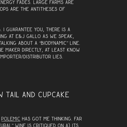
energy fades. Large farms are
ops are the antitheses of
. I guarantee you, there is a
ing at E&J Gallo as we speak,
talking about a “biodynamic” line.
ne maker directly, at least know
mporter/distributor lies.
w Tail and Cupcake
y
polemic
has got me thinking. Far
ral” wine is critiqued on A) its