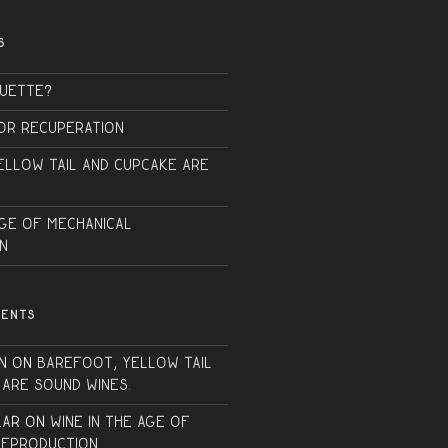
S
QUETTE?
or Recuperation
ellow Tail and Cupcake are
Age of Mechanical
n
MENTS
n
on
Barefoot, Yellow Tail
 are sound wines.
lar
on
Wine in the Age of
Reproduction