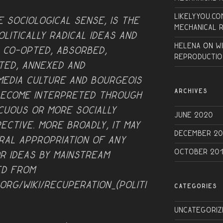
Likelyyou.co
e sociological sense, is the
Mechanical 
litically radical ideas and
Helena
on
W
, co-opted, absorbed,
Reproductio
ted, annexed and
 media culture and bourgeois
ARCHIVES
become interpreted through
ocuous or more socially
June 2020
ective. More broadly, it may
December 20
ral appropriation of any
October 20
r ideas by mainstream
ed from
.org/wiki/Recuperation_(politi
CATEGORIES
Uncategoriz