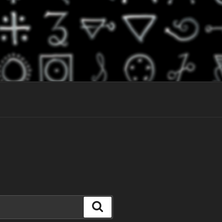
Search