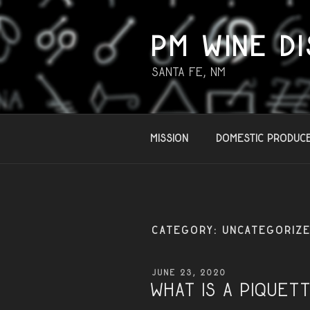
Skip
to
content
PM WINE DI
Santa Fe, NM
Mission
Domestic Produc
CATEGORY:
UNCATEGORIZ
POSTED
JUNE 23, 2020
ON
What is a PIQUET