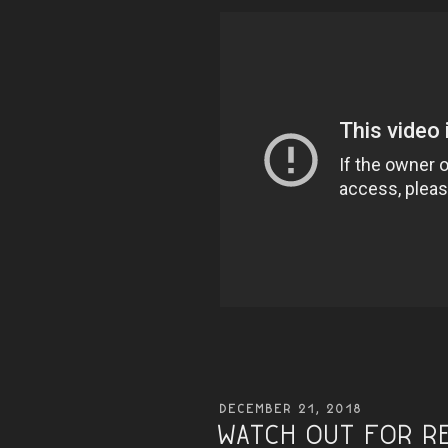
POSTED
DECEMBER 21, 2018
ON
Watch Out for R