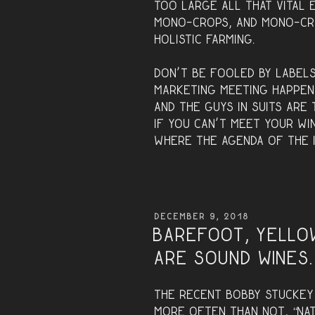
too large all that vital 
mono-crops, and mono-cr
holistic farming.
Don’t be fooled by labels
marketing meeting happen
and the guys in suits are 
If you can’t meet your wi
where the agenda of the i
POSTED
DECEMBER 9, 2018
ON
Barefoot, Yello
are sound wines.
The recent Bobby Stucke
more often than not, “natu