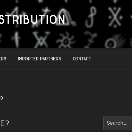
STRIBUTION
ers
Importer Partners
Contact
ED
Search
TE?
for: