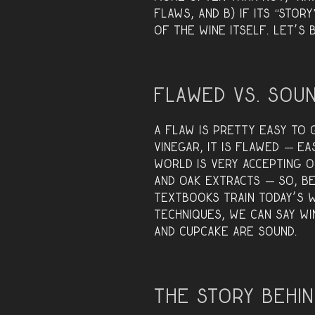
flaws, and B) if its “stor
of the wine itself. Let’s
Flawed vs. Sou
A flaw is pretty easy to g
vinegar, it is flawed — e
world is very accepting 
and oak extracts — so, b
textbooks train today’s 
techniques, we can say wi
and Cupcake are SOUND.
The Story Behin