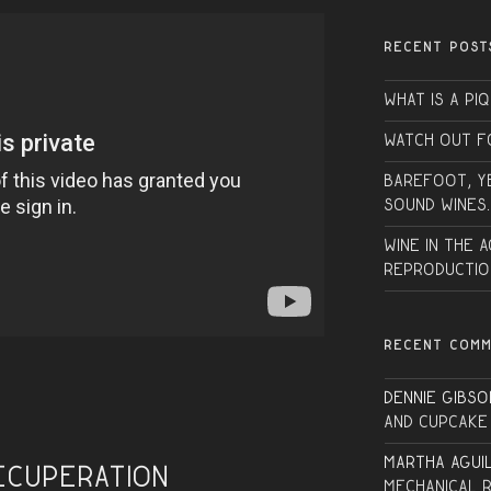
RECENT POST
What is a PI
Watch Out f
Barefoot, Y
sound wines.
Wine in the 
Reproductio
RECENT COM
Dennie Gibso
and Cupcake
Martha Agui
ecuperation
Mechanical 