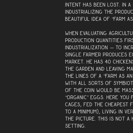
intent has been lost. In 
industrializing the produ
beautiful idea of “farm a
When evaluating agricultu
production quantities fir
industrialization — to inc
single farmer produces e
market. He has 40 chicken
the garden and leaving m
the lines of a “farm as an
with all sorts of symbiot
of the coin would be mass
“organic” eggs. Here you 
cages, fed the cheapest 
to a minimum), living in v
the picture. This is not a
setting.