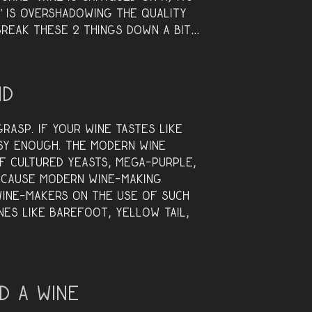
y” is overshadowing the quality
 break these 2 things down a bit…
nd
rasp. If your wine tastes like
asy enough. The modern wine
of cultured yeasts, mega-purple,
ecause modern wine-making
wine-makers on the use of such
nes like Barefoot, Yellow Tail,
d a Wine