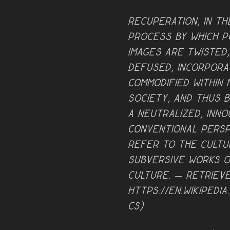
Recuperation, in th
process by which po
images are twisted
defused, incorpora
commodified within
society, and thus 
a neutralized, inn
conventional persp
refer to the cultu
subversive works o
culture. — retriev
https://en.wikipedia
cs)