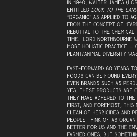
In 1940, Walter James (L
entitled
Look to the Lan
“organic” as applied to a
from the concept of “farm
rebuttal to the chemical 
time. Lord Northbourne w
more holistic practice — 
plant/animal diversity wa
Fast-forward 80 years to
foods can be found every
even brands such as Perdu
Yes, these products are c
they have adhered to the 
First, and foremost, thi
clean of herbicides and p
people think of as”organi
better for us and the en
farmed ones, but somethin