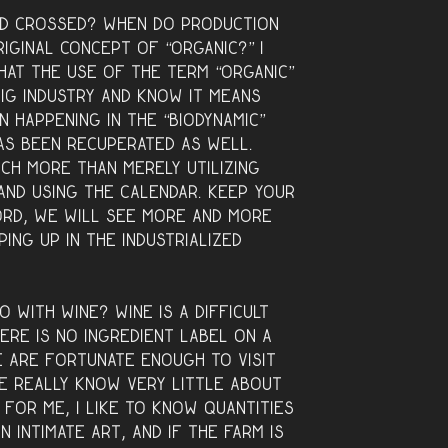
ld crossed? When do production
iginal concept of “organic?” I
that the use of the term “organic”
ig industry and know it means
n happening in the “biodynamic”
as been recuperated as well.
uch more than merely utilizing
and using the calendar. Keep your
rd, we will see more and more
ing up in the industrialized
o with wine? Wine is a difficult
ere is no ingredient label on a
e are fortunate enough to visit
we really know very little about
 for me, I like to know quantities
n intimate art, and if the farm is