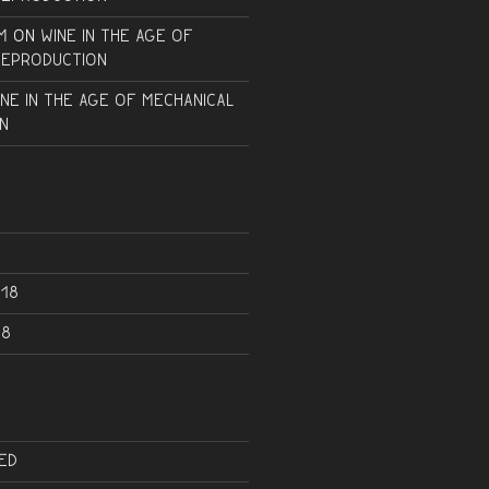
m
on
Wine in the Age of
Reproduction
ine in the Age of Mechanical
n
18
18
ed